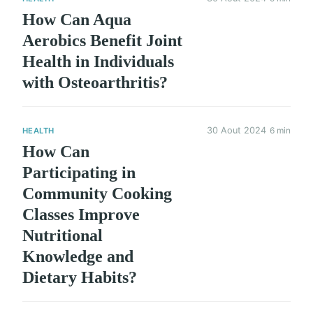
How Can Aqua
Aerobics Benefit Joint
Health in Individuals
with Osteoarthritis?
30 Aout 2024
6 min
HEALTH
How Can
Participating in
Community Cooking
Classes Improve
Nutritional
Knowledge and
Dietary Habits?