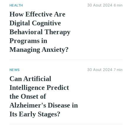
30 Aout 2024
6 min
HEALTH
How Effective Are
Digital Cognitive
Behavioral Therapy
Programs in
Managing Anxiety?
30 Aout 2024
7 min
NEWS
Can Artificial
Intelligence Predict
the Onset of
Alzheimer's Disease in
Its Early Stages?