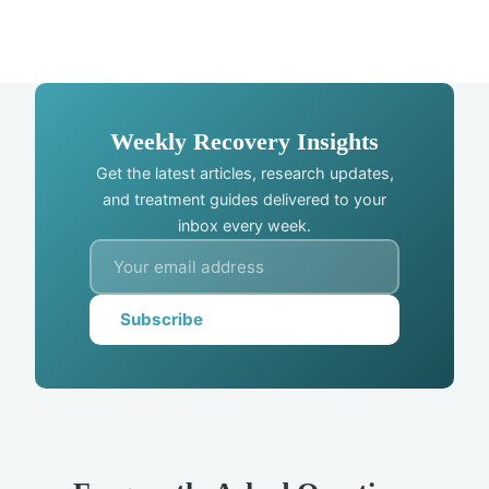
Weekly Recovery Insights
Get the latest articles, research updates,
and treatment guides delivered to your
inbox every week.
Subscribe