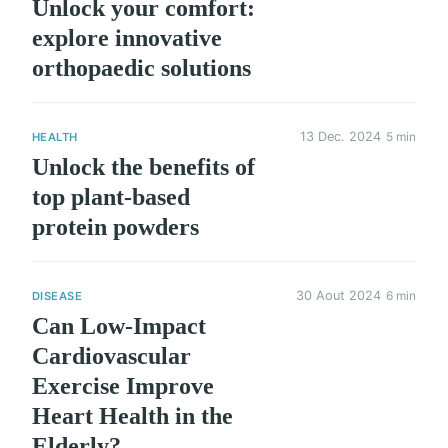
Unlock your comfort:
explore innovative
orthopaedic solutions
13 Dec. 2024
5 min
HEALTH
Unlock the benefits of
top plant-based
protein powders
30 Aout 2024
6 min
DISEASE
Can Low-Impact
Cardiovascular
Exercise Improve
Heart Health in the
Elderly?