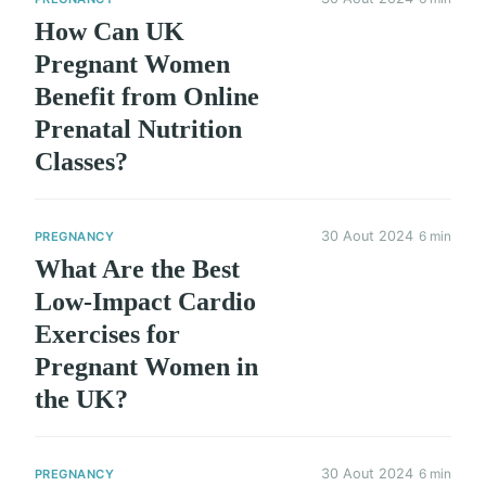
How Can UK
Pregnant Women
Benefit from Online
Prenatal Nutrition
Classes?
30 Aout 2024
6 min
PREGNANCY
What Are the Best
Low-Impact Cardio
Exercises for
Pregnant Women in
the UK?
30 Aout 2024
6 min
PREGNANCY