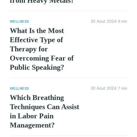
from Heavy Metals?
30 Aout 2024
6 min
WELLNESS
What Is the Most
Effective Type of
Therapy for
Overcoming Fear of
Public Speaking?
30 Aout 2024
7 min
WELLNESS
Which Breathing
Techniques Can Assist
in Labor Pain
Management?