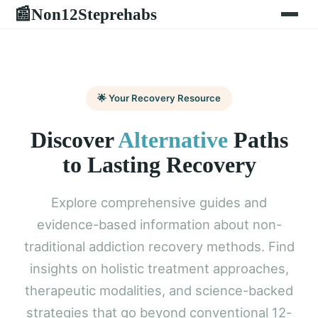
Non12Steprehabs
📰
🌟 Your Recovery Resource
Discover
Alternative
Paths
to Lasting Recovery
Explore comprehensive guides and
evidence-based information about non-
traditional addiction recovery methods. Find
insights on holistic treatment approaches,
therapeutic modalities, and science-backed
strategies that go beyond conventional 12-