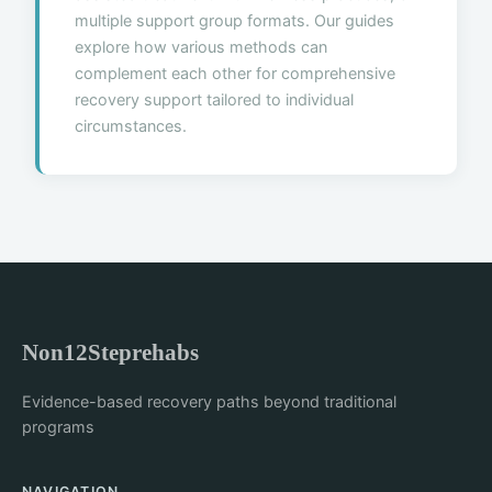
multiple support group formats. Our guides
explore how various methods can
complement each other for comprehensive
recovery support tailored to individual
circumstances.
Non12Steprehabs
Evidence-based recovery paths beyond traditional
programs
NAVIGATION