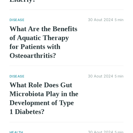
30 Aout 2024
5 min
DISEASE
What Are the Benefits
of Aquatic Therapy
for Patients with
Osteoarthritis?
30 Aout 2024
5 min
DISEASE
What Role Does Gut
Microbiota Play in the
Development of Type
1 Diabetes?
30 Aout 2024
5 min
HEALTH