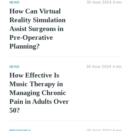
30 Aout 2024
6 min
NEWS
How Can Virtual
Reality Simulation
Assist Surgeons in
Pre-Operative
Planning?
30 Aout 2024
4 min
NEWS
How Effective Is
Music Therapy in
Managing Chronic
Pain in Adults Over
50?
30 Aout 2024
6 min
PREGNANCY