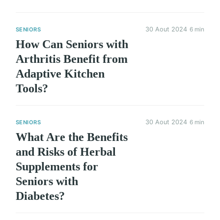
30 Aout 2024
6 min
SENIORS
How Can Seniors with
Arthritis Benefit from
Adaptive Kitchen
Tools?
30 Aout 2024
6 min
SENIORS
What Are the Benefits
and Risks of Herbal
Supplements for
Seniors with
Diabetes?