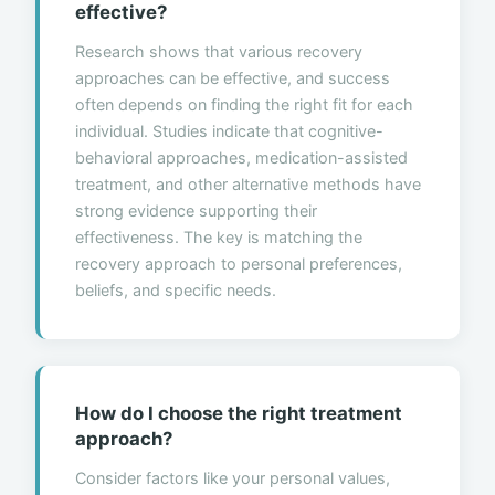
effective?
Research shows that various recovery
approaches can be effective, and success
often depends on finding the right fit for each
individual. Studies indicate that cognitive-
behavioral approaches, medication-assisted
treatment, and other alternative methods have
strong evidence supporting their
effectiveness. The key is matching the
recovery approach to personal preferences,
beliefs, and specific needs.
How do I choose the right treatment
approach?
Consider factors like your personal values,