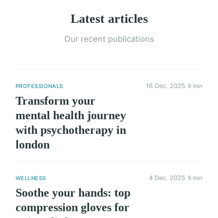
Latest articles
Our recent publications
16 Dec. 2025
8 min
PROFESSIONALS
Transform your
mental health journey
with psychotherapy in
london
4 Dec. 2025
8 min
WELLNESS
Soothe your hands: top
compression gloves for