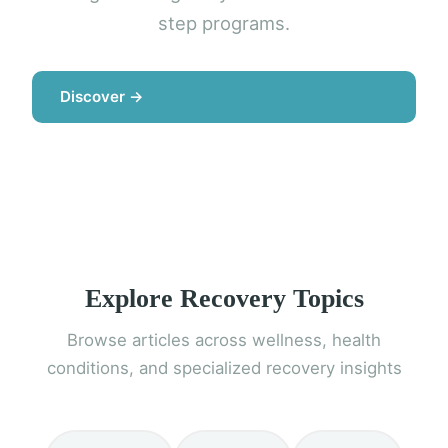
step programs.
Discover →
Explore Recovery Topics
Browse articles across wellness, health
conditions, and specialized recovery insights