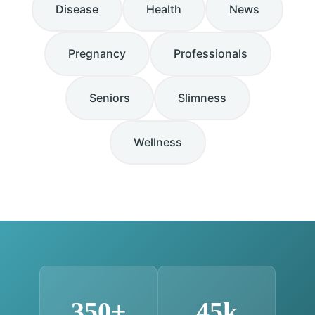
Disease
Health
News
Pregnancy
Professionals
Seniors
Slimness
Wellness
350+
45k