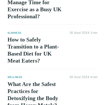
Manage Time for
Exercise as a Busy UK
Professional?
30 Aout 2024
5 min
SLIMNESS
How to Safely
Transition to a Plant-
Based Diet for UK
Meat Eaters?
30 Aout 2024
6 min
WELLNESS
What Are the Safest
Practices for
Detoxifying the Body