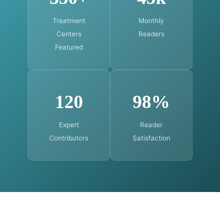
Treatment
Monthly
Centers
Readers
Featured
120
98%
Expert
Reader
Contributors
Satisfaction