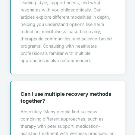
learning style, support needs, and what
resonates with you philosophically. Our
articles explore different modalities in depth,
helping you understand options like harm
reduction, mindfulness-based recovery,
therapeutic communities, and science-based
programs. Consulting with healthcare
professionals familiar with multiple
approaches is also recommended.
Can I use multiple recovery methods
together?
Absolutely. Many people find success
combining different approaches, such as
therapy with peer support, medication-
assisted treatment with wellness practices, or