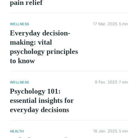
pain relief
17 Mar. 2025
5 min
WELLNESS
Everyday decision-
making: vital
psychology principles
to know
9 Fev. 2025
7 min
WELLNESS
Psychology 101:
essential insights for
everyday decisions
16 Jan. 2025
5 min
HEALTH