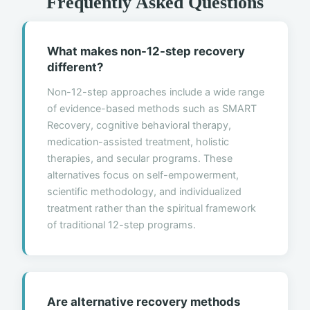
Frequently Asked Questions
What makes non-12-step recovery
different?
Non-12-step approaches include a wide range
of evidence-based methods such as SMART
Recovery, cognitive behavioral therapy,
medication-assisted treatment, holistic
therapies, and secular programs. These
alternatives focus on self-empowerment,
scientific methodology, and individualized
treatment rather than the spiritual framework
of traditional 12-step programs.
Are alternative recovery methods