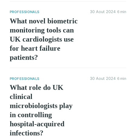
30 Aout 2024
6 min
PROFESSIONALS
What novel biometric
monitoring tools can
UK cardiologists use
for heart failure
patients?
30 Aout 2024
6 min
PROFESSIONALS
What role do UK
clinical
microbiologists play
in controlling
hospital-acquired
infections?