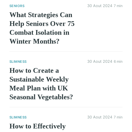
30 Aout 2024
7 min
SENIORS
What Strategies Can
Help Seniors Over 75
Combat Isolation in
Winter Months?
30 Aout 2024
6 min
SLIMNESS
How to Create a
Sustainable Weekly
Meal Plan with UK
Seasonal Vegetables?
30 Aout 2024
7 min
SLIMNESS
How to Effectively