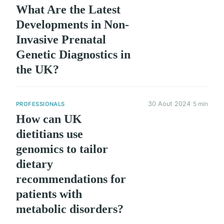
What Are the Latest
Developments in Non-
Invasive Prenatal
Genetic Diagnostics in
the UK?
30 Aout 2024
5 min
PROFESSIONALS
How can UK
dietitians use
genomics to tailor
dietary
recommendations for
patients with
metabolic disorders?