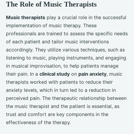
The Role of Music Therapists
Music therapists
play a crucial role in the successful
implementation of music therapy. These
professionals are trained to assess the specific needs
of each patient and tailor music interventions
accordingly. They utilize various techniques, such as
listening to music, playing instruments, and engaging
in musical improvisation, to help patients manage
their pain. In a
clinical study
on
pain anxiety
, music
therapists worked with patients to reduce their
anxiety levels, which in turn led to a reduction in
perceived pain. The therapeutic relationship between
the music therapist and the patient is essential, as
trust and comfort are key components in the
effectiveness of the therapy.