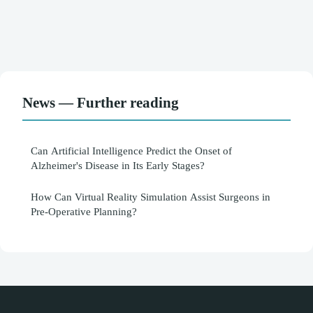
News — Further reading
Can Artificial Intelligence Predict the Onset of
Alzheimer's Disease in Its Early Stages?
How Can Virtual Reality Simulation Assist Surgeons in
Pre-Operative Planning?