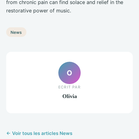
from chronic pain can find solace and relief in the
restorative power of music.
News
O
ECRIT PAR
Olivia
← Voir tous les articles News