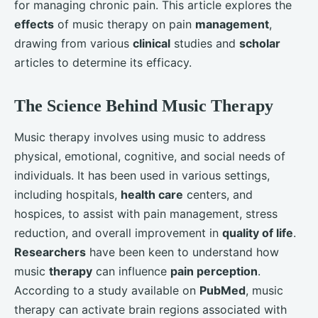
for managing chronic pain. This article explores the
effects
of music therapy on pain
management
,
drawing from various
clinical
studies and
scholar
articles to determine its efficacy.
The Science Behind Music Therapy
Music therapy involves using music to address
physical, emotional, cognitive, and social needs of
individuals. It has been used in various settings,
including hospitals,
health care
centers, and
hospices, to assist with pain management, stress
reduction, and overall improvement in
quality of life
.
Researchers
have been keen to understand how
music
therapy
can influence
pain perception
.
According to a study available on
PubMed
, music
therapy can activate brain regions associated with