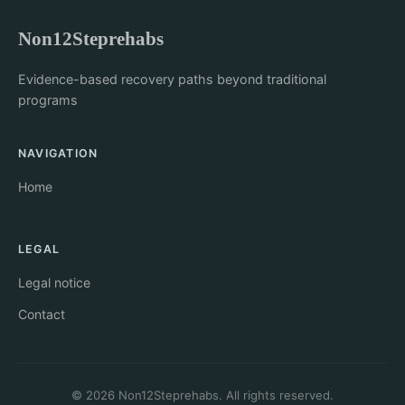
Non12Steprehabs
Evidence-based recovery paths beyond traditional
programs
NAVIGATION
Home
LEGAL
Legal notice
Contact
© 2026 Non12Steprehabs. All rights reserved.