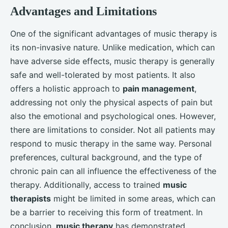
Advantages and Limitations
One of the significant advantages of music therapy is
its non-invasive nature. Unlike medication, which can
have adverse side effects, music therapy is generally
safe and well-tolerated by most patients. It also
offers a holistic approach to
pain management
,
addressing not only the physical aspects of pain but
also the emotional and psychological ones. However,
there are limitations to consider. Not all patients may
respond to music therapy in the same way. Personal
preferences, cultural background, and the type of
chronic pain can all influence the effectiveness of the
therapy. Additionally, access to trained
music
therapists
might be limited in some areas, which can
be a barrier to receiving this form of treatment. In
conclusion,
music therapy
has demonstrated