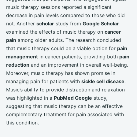
music therapy sessions reported a significant
decrease in pain levels compared to those who did
not. Another
scholar
study from
Google Scholar
examined the effects of music therapy on
cancer
pain
among older adults. The research concluded
that music therapy could be a viable option for
pain
management
in cancer patients, providing both
pain
reduction
and an improvement in overall well-being.
Moreover, music therapy has shown promise in
managing pain for patients with
sickle cell disease
.
Music’s ability to provide distraction and relaxation
was highlighted in a
PubMed Google
study,
suggesting that music therapy can be an effective
complementary treatment for pain associated with
this condition.