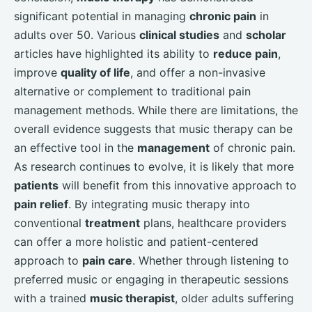
significant potential in managing
chronic pain
in
adults over 50. Various
clinical studies
and
scholar
articles have highlighted its ability to
reduce pain
,
improve
quality of life
, and offer a non-invasive
alternative or complement to traditional pain
management methods. While there are limitations, the
overall evidence suggests that music therapy can be
an effective tool in the
management
of chronic pain.
As research continues to evolve, it is likely that more
patients
will benefit from this innovative approach to
pain relief
. By integrating music therapy into
conventional
treatment
plans, healthcare providers
can offer a more holistic and patient-centered
approach to
pain care
. Whether through listening to
preferred music or engaging in therapeutic sessions
with a trained
music therapist
, older adults suffering