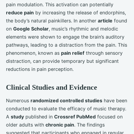
pain modulation. This activation can potentially
reduce pain
by increasing the release of endorphins,
the body’s natural painkillers. In another
article
found
on
Google Scholar
, music’s rhythmic and melodic
elements were shown to engage the brain’s auditory
pathways, leading to a distraction from the pain. This
phenomenon, known as
pain relief
through sensory
distraction, can provide temporary but significant
reductions in pain perception.
Clinical Studies and Evidence
Numerous
randomized controlled studies
have been
conducted to evaluate the efficacy of music therapy.
A
study
published in
Crossref PubMed
focused on
older adults with
chronic pain
. The findings
suggested that participants who engaged in regular