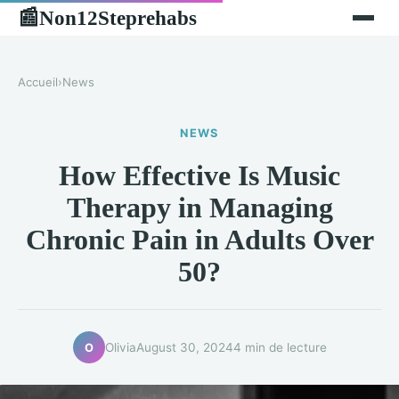
Non12Steprehabs
📰
Accueil
›
News
NEWS
How Effective Is Music
Therapy in Managing
Chronic Pain in Adults Over
50?
Olivia
August 30, 2024
4 min de lecture
O