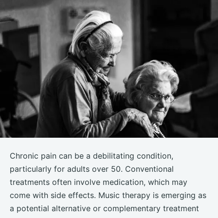
Chronic pain can be a debilitating condition,
particularly for adults over 50. Conventional
treatments often involve medication, which may
come with side effects. Music therapy is emerging as
a potential alternative or complementary treatment